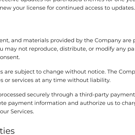
enew your license for continued access to updates.
ent, and materials provided by the Company are 
ou may not reproduce, distribute, or modify any pa
consent.
s are subject to change without notice. The Compa
or services at any time without liability.
rocessed securely through a third-party payment 
ete payment information and authorize us to cha
our Services.
ties