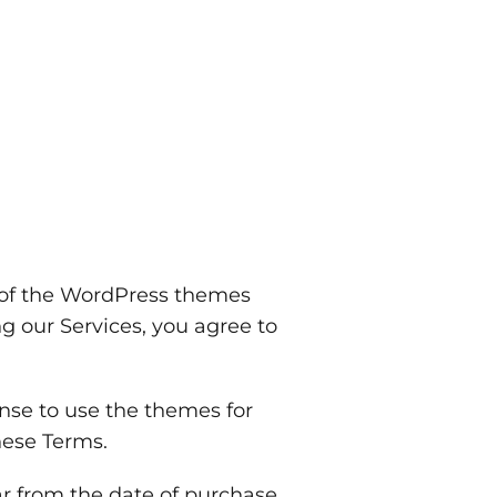
 of the WordPress themes
g our Services, you agree to
nse to use the themes for
hese Terms.
r from the date of purchase.