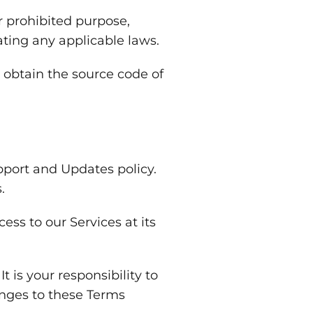
r prohibited purpose,
ating any applicable laws.
 obtain the source code of
port and Updates policy.
.
ss to our Services at its
is your responsibility to
anges to these Terms