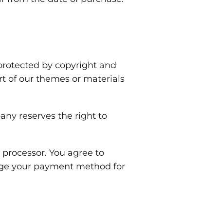
protected by copyright and
rt of our themes or materials
ny reserves the right to
processor. You agree to
rge your payment method for