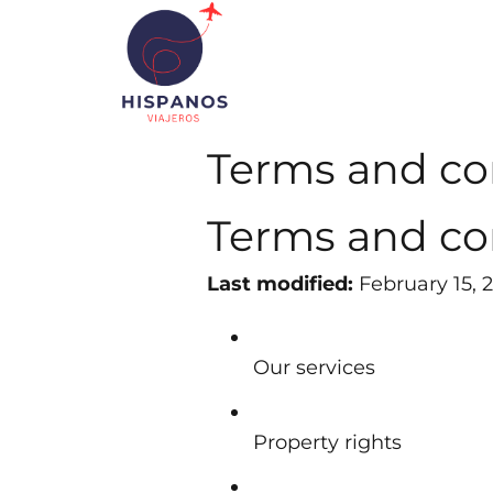
Terms and co
Terms and co
Last modified:
February 15, 
Our services
Property rights