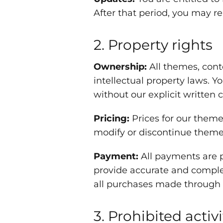
After that period, you may r
2. Property rights
Ownership:
All themes, cont
intellectual property laws. Y
without our explicit written 
Pricing:
Prices for our theme
modify or discontinue themes 
Payment:
All payments are p
provide accurate and compl
all purchases made through 
3. Prohibited activi