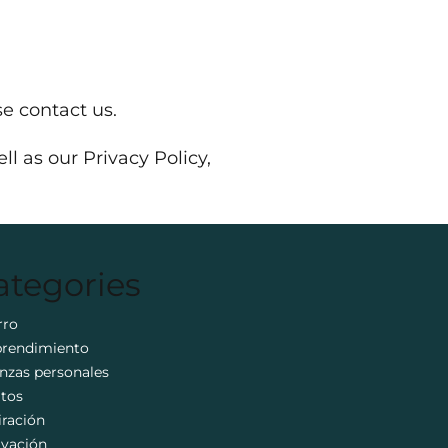
e contact us.
l as our Privacy Policy,
ategories
rro
rendimiento
nzas personales
itos
iración
ivación