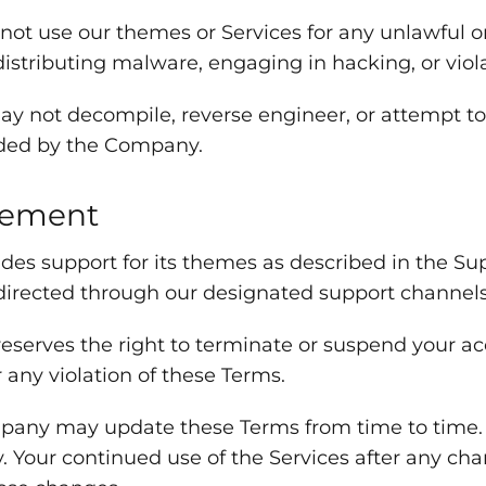
ot use our themes or Services for any unlawful o
distributing malware, engaging in hacking, or viol
y not decompile, reverse engineer, or attempt to
ided by the Company.
gement
s support for its themes as described in the Sup
directed through our designated support channels
erves the right to terminate or suspend your acce
r any violation of these Terms.
ny may update these Terms from time to time. It 
y. Your continued use of the Services after any ch