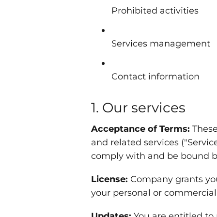
Prohibited activities
Services management
Contact information
1. Our services
Acceptance of Terms:
These
and related services ("Servic
comply with and be bound b
License:
Company grants you 
your personal or commercial w
Updates:
You are entitled to