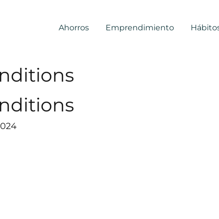
Ahorros
Emprendimiento
Hábito
nditions
nditions
2024