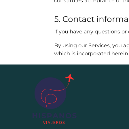
constitutes acceptance of t
5. Contact informa
If you have any questions or
By using our Services, you ag
which is incorporated herein