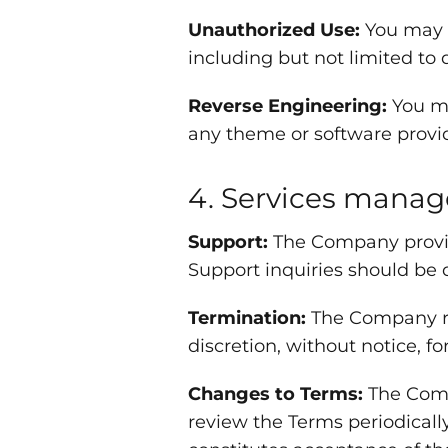
Unauthorized Use:
You may n
including but not limited to 
Reverse Engineering:
You ma
any theme or software prov
4. Services mana
Support:
The Company provide
Support inquiries should be 
Termination:
The Company res
discretion, without notice, fo
Changes to Terms:
The Compa
review the Terms periodicall