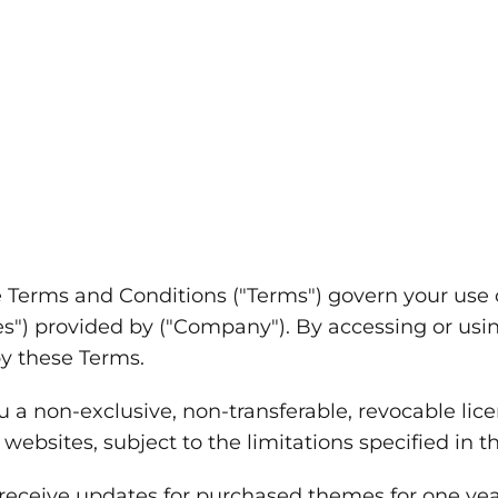
 Terms and Conditions ("Terms") govern your use
es") provided by ("Company"). By accessing or usin
y these Terms.
a non-exclusive, non-transferable, revocable lice
ebsites, subject to the limitations specified in t
 receive updates for purchased themes for one yea