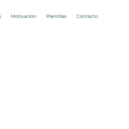
s
Motivación
Plantillas
Contacto