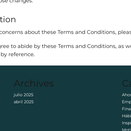
hose changes.
tion
 concerns about these Terms and Conditions, pleas
ree to abide by these Terms and Conditions, as wel
 by reference.
Archives
C
julio 2025
Aho
abril 2025
Emp
Fina
Háb
Insp
Mot